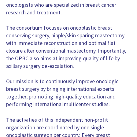
oncologists who are specialized in breast cancer
Dr. Dr. Tibor Kovacs
research and treatment.
Surgeon, Plastic Surgery
Guy's Hospital Breast Unit, London
The consortium focuses on oncoplastic breast
United Kingdom
conserving surgery, nipple/skin sparing mastectomy
Dr. Zoltan Matrai
with immediate reconstruction and optimal flat
Surgeon, Surgery
closure after conventional mastectomy. Importantly,
National Institute of Oncology, Hungary, Budapest
the OPBC also aims at im­proving quality of life by
Hungary
axillary surgery de-escalation.
Mr. Mitchel Barry
Surgeon, Surgery
Our mission is to continuously improve oncologic
Mater Misericordiae University Hospital
breast surgery by bringing international experts
Ireland
together, promoting high-quality education and
MD Pedro Gouveia
performing international multicenter studies.
Breast Surgeon, Surgery
Champalimaud Foundation
The activities of this independent non-profit
Portugal
organization are coordinated by one single
Dr. Oreste Davide Gentilini
oncoplastic surgeon per country. Every breast