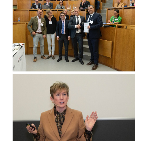
Dr. Sarah Forsyth
Breast Surgery Fellow, Surgery
Westmead Breast Cancer Institute
Australia
Dr Ben Green
Consultant Breast Surgeon, Surgery
Royal Brisbane & Women's Hospital
Australia
www.breastendocrinebrisbane.com.au
Dr. Warren Hargreaves
Consultant, Surgery
St Vincent's Hospital
Australia
Dr Susan Hawes
surgeon, Oncoplastic Breast Surgeon
Gold Coast private hospital
Australia