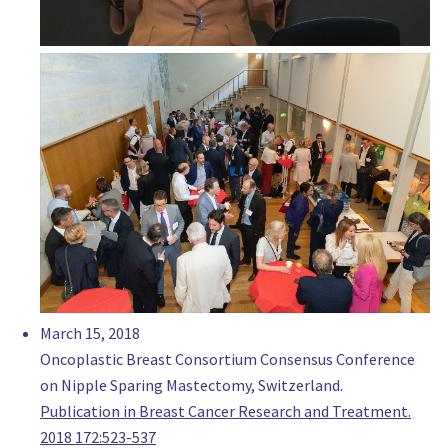
goldcoastbreastsurgery.com.au
Justin James
Consultant surgeon, Oncoplastic Breast Surgeon
Eastern Health, Melbourne
Australia
Dr Jeremy Khoo
Consultant Breast Surgeon, Surgery
St John of God Hospital
Australia
www.drjeremykhoo.com.au
Associate Professor Sandra Krishnan
Consultant Surgeon, Oncoplastic Breast Surgeon
Sydney Adventist Hospital
March 15, 2018
Australia
Oncoplastic Breast Consortium Consensus Conference
https://www.drsandrakrishnan.com.au/
on Nipple Sparing Mastectomy, Switzerland.
Dr. Kerrie Lewis
Publication in Breast Cancer Research and Treatment.
Consultant Surgeon, Surgery
2018 172:523-537
The Maitland Hospital