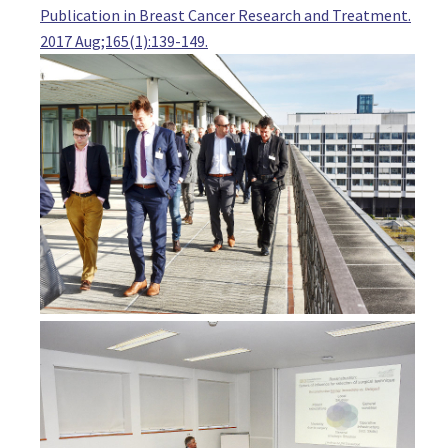
Publication in Breast Cancer Research and Treatment.
Austria
2017 Aug;165(1):139-149.
MD Wolfgang Geiling
Resident, Gynecology
Kepler Universitätsklinikum Linz (Kepler University Hospital L
Austria
Dr. Hans Haushofer
Senior surgeon, Surgery
UK Tulln
Austria
Dr. Walter Herz
Senior Surgeon, Surgery
LKH Hochsteiermark, Leoben
Austria
Dr Stephanie Kacerovsky-Strobl
Chief of Breast Health Center, Oncoplastic Breast Surgeon
Franziskusspital
Austria