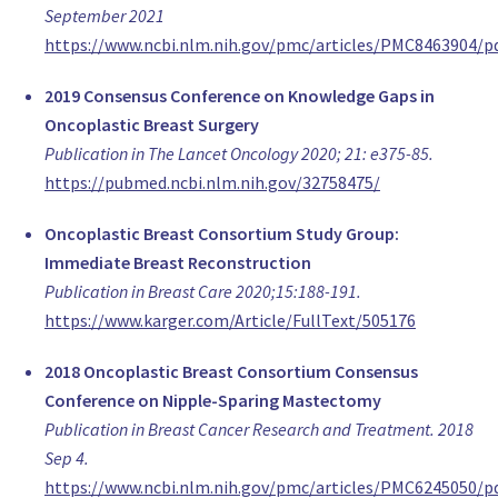
Patricia Fairbrother
September 2021
,
https://www.ncbi.nlm.nih.gov/pmc/articles/PMC8463904/p
Derby
2019 Consensus Conference on Knowledge Gaps in
United Kingdom
Oncoplastic Breast Surgery
Kimberly Bowles
Publication in The Lancet Oncology 2020; 21: e375-85.
,
https://pubmed.ncbi.nlm.nih.gov/32758475/
Pittsburgh
United States of America
Oncoplastic Breast Consortium Study Group:
https://notputtingonashirt.org
Immediate Breast Reconstruction
Dr Nissanka Jayawardhana
Publication in Breast Care 2020;15:188-191.
Consultant Surgeon, Oncoplastic Breast Surgeon
https://www.karger.com/Article/FullText/505176
National hospital of Sri lanka, Colombo
Afganistan
2018 Oncoplastic Breast Consortium Consensus
Dr. Santiago Arredondo
Conference on Nipple-Sparing Mastectomy
Chief Department Obgyn, Gynecology
Publication in Breast Cancer Research and Treatment. 2018
Sanatorio modelo
Sep 4.
Argentina
https://www.ncbi.nlm.nih.gov/pmc/articles/PMC6245050/p