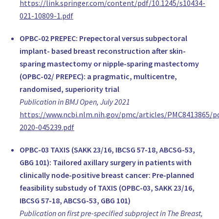
https://link.springer.com/content/pdf/10.1245/s10434-
www.mskcc.org
021-10809-1.pdf
Dr. phil. Ursula Ganz-Blättler
,
OPBC-02 PREPEC: Prepectoral versus subpectoral
Stans
implant- based breast reconstruction after skin-
Switzerland
sparing mastectomy or nipple-sparing mastectomy
Prof. Dr. Maria Katapodi
(OPBC-02/ PREPEC): a pragmatic, multicentre,
,
randomised, superiority trial
University of Basel
Publication in BMJ Open, July 2021
Switzerland
https://www.ncbi.nlm.nih.gov/pmc/articles/PMC8413865/
Rosine Mucklow
2020-045239.pdf
,
Allschwil
OPBC-03 TAXIS (SAKK 23/16, IBCSG 57-18, ABCSG-53,
Switzerland
GBG 101): Tailored axillary surgery in patients with
Jane Shaw
clinically node-positive breast cancer: Pre-planned
,
feasibility substudy of TAXIS (OPBC-03, SAKK 23/16,
Basel
IBCSG 57-18, ABCSG-53, GBG 101)
Switzerland
Publication on first pre-specified subproject in The Breast,