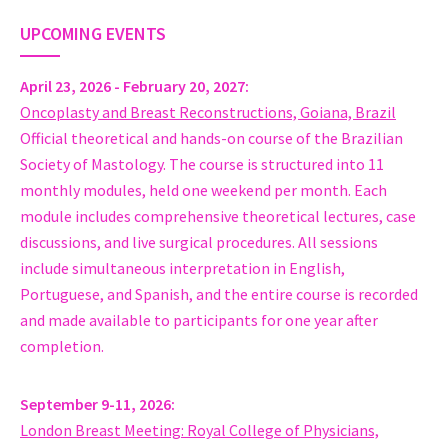
https://cirugiamamariachile.cl/
UPCOMING EVENTS
Dr. Eduardo Gonzalez
Chairman Breast Surgery and Oncoplastic Surgery Department
Instituto de Oncologia Angel H Roffo Universidad de Buenos Ai
April 23, 2026 - February 20, 2027
Argentina
Oncoplasty and Breast Reconstructions, Goiana, Brazil
www.gonzalezeduardo.com.ar
Official theoretical and hands-on course of the Brazilian
MD Marcelo Moura Fé Lima
Society of Mastology. The course is structured into 11
Médico Mastologista Titular, Cirurgião de Mama Oncoplásica
monthly modules, held one weekend per month. Each
HOSPITAL UNIVERSITÁRIO - HU/UNIFAP
module includes comprehensive theoretical lectures, case
Brazil
discussions, and live surgical procedures. All sessions
WWW.ENTENDASUAMAMA.COM.BR
include simultaneous interpretation in English,
Prof Xiaosong Chen
Portuguese, and Spanish, and the entire course is recorded
Deputy chief of service, Surgery
and made available to participants for one year after
Comprehensive Breast Health Center, Shanghai Ruijin Hospita
completion.
China
MD, PhD, PostDoc, dipl Pharm Aikaterini Christina Tampaki
September 9-11, 2026
MD, Surgery
London Breast Meeting: Royal College of Physicians,