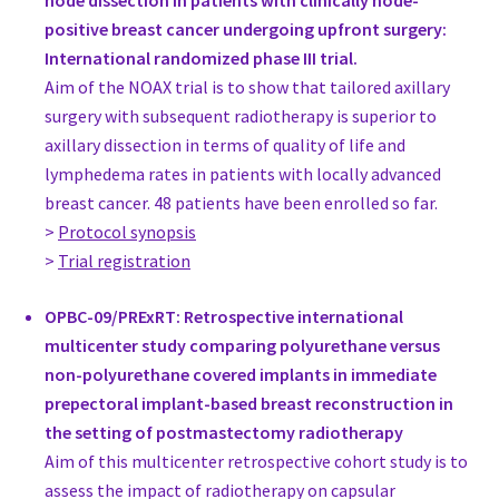
node dissection in patients with clinically node-
Austria
positive breast cancer undergoing upfront surgery:
Prim. Univ. Doz. Dr. Rupert Koller
International randomized phase III trial.
Head, Plastic Surgery
Aim of the NOAX trial is to show that tailored axillary
Department of Plastic Surgery, Wilhelminenspital der Stadt W
surgery with subsequent radiotherapy is superior to
Austria
axillary dissection in terms of quality of life and
www.plastische-chirurgie-koller.at
lymphedema rates in patients with locally advanced
Univ.-Prof. Dr. Roland Reitsamer
breast cancer. 48 patients have been enrolled so far.
Head of Breast Unit, Gynecology
>
Protocol synopsis
Breast Center Salzburg, Paracelsus Medical University Salzbur
>
Trial registration
Austria
www.salk.at
OPBC-09/PRExRT: Retrospective international
Univ. Doz. Dr. Peter Schrenk
multicenter study comparing polyurethane versus
Head Breast Cancer Center, Surgery
non-polyurethane covered implants in immediate
Breast Cancer Center Kepler University Clinic
prepectoral implant-based breast reconstruction in
Austria
the setting of postmastectomy radiotherapy
Jorge Biazus
Aim of this multicenter retrospective cohort study is to
Head of the Breast Unit, Gynecology
assess the impact of radiotherapy on capsular