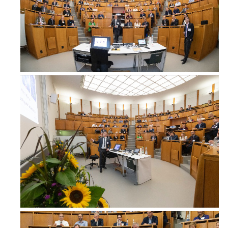
MD Nerses Berberian
Head of Breast Unit, Surgery
Erebouni MC
Armenia
Dr. Vanitha Budhavaram
Consultant Surgeon, Surgery
Royal Darwin Hospital
Australia
Dr. Deborah Cheung
Head, Oncoplastic Breast Surgery, Surgery
Nepean Hospital
Australia
www.breastcareclinic.com.au
Dr. Synn Lynn Chin
Breast Oncoplastic Surgery Fellow, Surgery
Sir Charles Gairdner Hospital, Western Australia
Australia