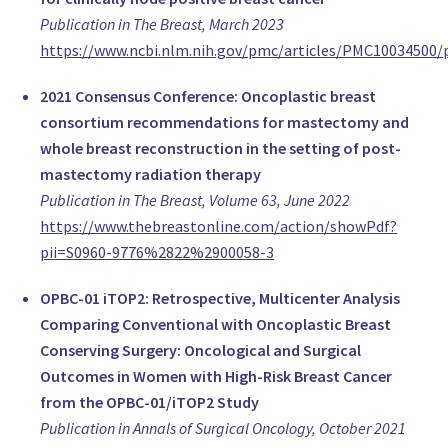
United Kingdom
Publication in The Breast, March 2023
Assoc. Prof. Tari King
https://www.ncbi.nlm.nih.gov/pmc/articles/PMC10034500/
Division Chief, Surgery
2021 Consensus Conference: Oncoplastic breast
Brigham and Women's Hospital / Dana Farber Cancer Institute
consortium recommendations for mastectomy and
United States of America
whole breast reconstruction in the setting of post-
Prof. Monica Morrow
mastectomy radiation therapy
Chief, Breast Service, Surgery
Publication in The Breast, Volume 63, June 2022
Memorial Sloan-Kettering Cancer Center
https://www.thebreastonline.com/action/showPdf?
United States of America
pii=S0960-9776%2822%2900058-3
Dr. Andrea Pusic
Professor of Surgery, Plastic Surgery
OPBC-01 iTOP2: Retrospective, Multicenter Analysis
Memorial Sloan Kettering Cancer Center
Comparing Conventional with Oncoplastic Breast
United States of America
Conserving Surgery: Oncological and Surgical
MD Virgilio Sacchini
Outcomes in Women with High-Risk Breast Cancer
Professor of Surgery, Surgery
from the OPBC-01/iTOP2 Study
Memorial Sloan Kettering Cancer Center
Publication in Annals of Surgical Oncology, October 2021
United States of America