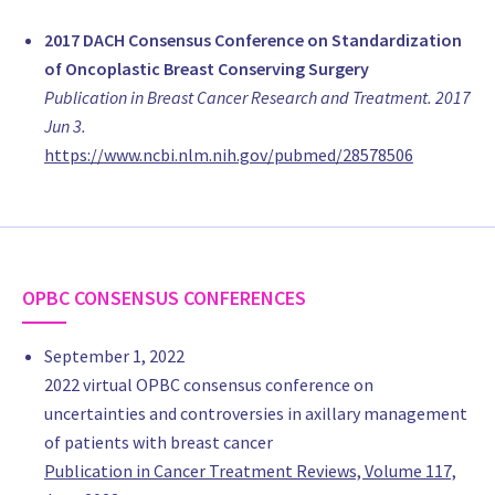
Dr Gustavo BERAUDO
Medico de planta, Cirujano Oncoplástico de Mama
2017 DACH Consensus Conference on Standardization
Sanatorio Privado Rio Cuarto/ Natal
of Oncoplastic Breast Conserving Surgery
Argentina
Publication in Breast Cancer Research and Treatment. 2017
MD Florencia Calaramo
Jun 3.
Hierarchical plastic surgeon, President of the La Plata Regiona
https://www.ncbi.nlm.nih.gov/pubmed/28578506
Argentina, Plastic Breast Surgeon
Instituto Médico Platense
Argentina
MD Maria Soledad Del Castillo
medical staff, Gynecology
OPBC CONSENSUS CONFERENCES
IMGO (instituto modelo de Ginecologia y Obstetricia),Cordoba
Argentina
September 1, 2022
www.imgo.com
2022 virtual OPBC consensus conference on
MD Alejandro Giesenow
uncertainties and controversies in axillary management
Surgery, Plastic Surgery
of patients with breast cancer
Sanatorio de la Cañada
Publication in Cancer Treatment Reviews, Volume 117,
Argentina