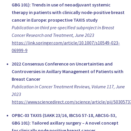
Prof Hasan Karanlik
GBG 101): Trends in use of neoadjuvant systemic
Surgical oncologist, breast surgeon, Surgery
therapy in patients with clinically node-positive breast
Istanbul University Institute of Oncology Surgical Oncology U
cancer in Europe: prospective TAXIS study
Turkey
Publication on third pre-specified subproject in Breast
www.hasankaranlik.com
Cancer Research and Treatment, June 2023
Prof Atakan Sezer
https://link.springer.com/article/10.1007/s10549-023-
Breast Surgeon, Surgery
06999-9
Trakya University, Faculty of Medicine, Department of General
Turkey
2022 Consensus Conference on Uncertainties and
www.atakansezer.com
Controversies in Axillary Management of Patients with
Miss Shelley Potter
Breast Cancer
Clinician Scientist; Consultant Senior Lecturer in Oncoplastic 
Publication in Cancer Treatment Reviews, Volume 117, June
University of Bristol/North Bristol NHS Trust
2023
United Kingdom
https://www.sciencedirect.com/science/article/pii/S03057
www.bristol.ac.uk/social-community-medicine/people/shelley
Ms Lynda Wyld
OPBC-03 TAXIS (SAKK 23/16, IBCSG 57-18, ABCSG-53,
Reader in Oncology Surgery, Surgery
GBG 101): Tailored axillary surgery – A novel concept
University of Sheffield
for clinically node positive breast cancer