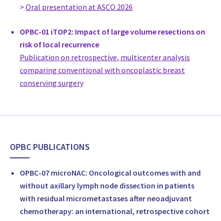
>
Oral presentation at ASCO 2026
LUKS
Switzerland
OPBC-01 iTOP2: Impact of large volume resections on
Dr. med. Damir De Monaco
risk of local recurrence
Senior consultant, Breast Surgery, Oncoplastic Breast Surgeo
Publication on retrospective, multicenter analysis
Brust Zentrum Ticino, Lugano
comparing conventional with oncoplastic breast
Switzerland
conserving surgery
Priv. Doz. Dr. med. Peter Dubsky
Head of Breast Center, St. Anna, Lucerne, Surgery
Breast Center St. Anna
Switzerland
Prof Andreas Günthert
OPBC PUBLICATIONS
Head of Department, Gynecology
Cantonal Hospital of Luzern
OPBC-07 microNAC: Oncological outcomes with and
Switzerland
without axillary lymph node dissection in patients
Prof. Dr. med. Yves Harder
with residual micrometastases after neoadjuvant
Head of Department Plastic, Reconstructive and Aesthetic Su
chemotherapy: an international, retrospective cohort
della Svizzera Italiana (CSSI), Plastic Surgery