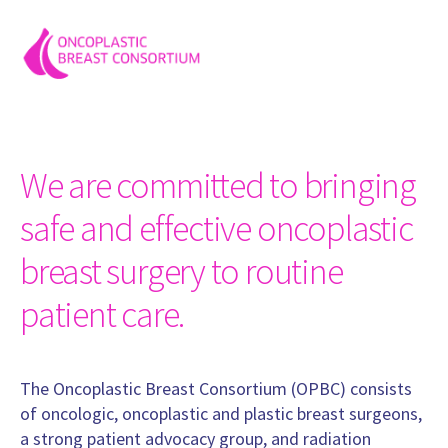
Professor, Surgery
University Hospital Heidelberg
Germany
MD, PhD Regis Resende Paulinelli
Mastologist (Breast Specialist), in charge of breast reconstruc
Program of Mastology, Federal University of Goias. Gynecology
We are committed to bringing
Hospital.
Brazil
safe and effective oncoplastic
Prof. Ricardo Abed
breast surgery to routine
Breast Surgeon, Surgery
Faculty of nedecine
patient care.
Paraguay
www.ricardoabed.com
Prof. Mahmoud El-Tamer
The Oncoplastic Breast Consortium (OPBC) consists
Professor, Surgery
of oncologic, oncoplastic and plastic breast surgeons,
Memorial Sloan Kettering Cancer Center
a strong patient advocacy group, and radiation
United States of America