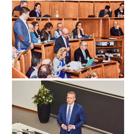
Australia
Dr. Caitlin Lim
Consultant, Surgery
Campbelltown Hospital NSW
Australia
Dr Mary Ling
Breast Surgeon, Surgery
Gosford Private Hospital
Australia
www.drmaryling.com.au
Dr. David Littlejohn
Oncoplastic breast surgeon, Surgery
Wagga Wagga
Australia
Dr Sandy Minck
,
Brisbane