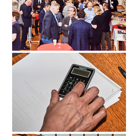
Australia
Associate Professor Kirsty Stuart
Radiation Oncologist - Senior Staff Specialist, Radiation Onco
Westmead Hospital
Australia
Dr. Shanta Velaiutham
Consultant General and Breast Surgeon, Surgery
Breast and Endocrine Center, Calvary Mater Newcastle
Australia
A/Prof Sanjay Warrier
A/Prof Sanjay Warrier, Surgery
Chris Obrien Lifehouse
Australia
Dr Michael Yunaev
Breast Surgeon, Surgery
Chris O'brien Lifehouse, Sydney
Australia