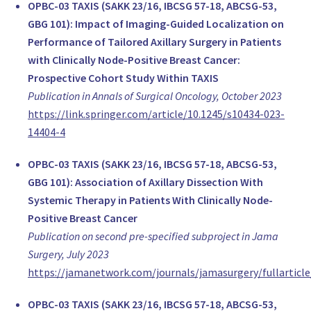
PD Dr. Christian Kurzeder
OPBC-03 TAXIS (SAKK 23/16, IBCSG 57-18, ABCSG-53,
Head of Breast Services, Gynecology
GBG 101): Impact of Imaging-Guided Localization on
University Hospital Basel
Performance of Tailored Axillary Surgery in Patients
Switzerland
with Clinically Node-Positive Breast Cancer:
MD Giacomo Montagna
Prospective Cohort Study Within TAXIS
Resident Physician, Gynecology
Publication in Annals of Surgical Oncology, October 2023
University Hospital of Basel
https://link.springer.com/article/10.1245/s10434-023-
Switzerland
14404-4
Christoph Tausch
OPBC-03 TAXIS (SAKK 23/16, IBCSG 57-18, ABCSG-53,
Head of Breast Surgery, Surgery
GBG 101): Association of Axillary Dissection With
Brust-Zentrum Zürich
Systemic Therapy in Patients With Clinically Node-
Switzerland
Positive Breast Cancer
www.brust-zentrum.ch
Publication on second pre-specified subproject in Jama
Prof Guldeniz Karadeniz Cakmak
Surgery, July 2023
Chief, Surgery
https://jamanetwork.com/journals/jamasurgery/fullarticl
Zonguldak BEUN Breast Center
Turkey
OPBC-03 TAXIS (SAKK 23/16, IBCSG 57-18, ABCSG-53,