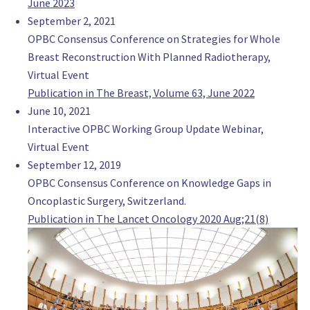
June 2023
Ignacio Loinaz
September 2, 2021
Staff, Gynecology
OPBC Consensus Conference on Strategies for Whole
Hospital italiano de Rosario
Breast Reconstruction With Planned Radiotherapy,
Argentina
Virtual Event
Dr Luciano Mignini
Publication in The Breast, Volume 63, June 2022
Director, Surgery
June 10, 2021
Unidad de Mastologia de Grupo Oroño
Interactive OPBC Working Group Update Webinar,
Argentina
Virtual Event
Md PhD Alberto Rancati
September 12, 2019
Chief Division, Oncoplastic Breast Surgeon
OPBC Consensus Conference on Knowledge Gaps in
Instituto Oncologico Henry Moore UNiversity of Buenos Aires
Oncoplastic Surgery, Switzerland.
Argentina
Publication in The Lancet Oncology 2020 Aug;21(8)
MD Guadalupe Sanchez
Radiation Oncologist, Radiation Oncologist
Instituto Oncologico Angel Roffo
Argentina
institutoroffo.uba.ar