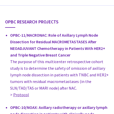
Dr. James French
Head of Breast Surgery, Surgery
Westmead Breast Cancer Institute
OPBC RESEARCH PROJECTS
Australia
drjamesfrench.com.au
OPBC-11/MACRONAC: Role of Axillary Lymph Node
Dr. Melanie Walker
Dissection for Residual MACROMETASTASES After
Specialist Breast Surgeon, Surgery
NEOADJUVANT Chemotherapy in Patients With HER2+
Monash Health
and Triple Negative Breast Cancer
Australia
The purpose of this multicenter retrospective cohort
Prof. Dr. med. Vesna Bjelic-Radisic
study is to determine the safety of omission of axillary
Professor, Gynecology
lymph node dissection in patients with TNBC and HER2+
Medical University Graz, Dept Gynecology
tumors with residual macrometastases (in the
Austria
SLN/TAD/TAS or MARI node) after NAC.
Prof. Dr. Michael Gnant
>
Protocol
Leiter Brustgesundheitszentrum Wien, President Austrian Brea
Surgery
OPBC-10/NOAX: Axillary radiotherapy or axillary lymph
Medizinische Universität Wien