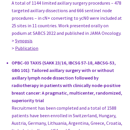
A total of 1144 limited axillary surgery procedures – 478
Dr Pasquale Auricchio
targeted axillary dissections and 666 sentinel node
Consultant, Oncologic Breast Surgeon
procedures – in cN+ converting to ycN0 were included at
Azienda Sanitaria dell'Alto Adige
25 sites in 11 countries. Work presented orally on
Italy
podium at SABCS 2022 and published in JAMA Oncology.
Giuseppe Catanuto
>
Synopsis
Consultant, Surgery
>
Publication
G.Re.T.A. Group for Reconstructive and Therapeutic Advancem
Italy
OPBC-03 TAXIS (SAKK 23/16, IBCSG 57-18, ABCSG-53,
MD Viviana Galimberti
GBG 101): Tailored axillary surgery with or without
Director, Surgery
axillary lymph node dissection followed by
European Institute if Oncology
radiotherapy in patients with clinically node-positive
Italy
breast cancer: A pragmatic, multicenter, randomized,
MD Carlos Alberto Garcia-Etienne
superiority trial
Breast Surgeon, Surgery
Recruitment has been completed and a total of 1588
Breast Surgery, Fondazione IRCCS Policlinico San Matteo, Univers
patients have been enrolled in Switzerland, Hungary,
Italy
Austria, Germany, Lithuania, Argentina, Greece, Croatia,
MD Margherita Koleva Radica