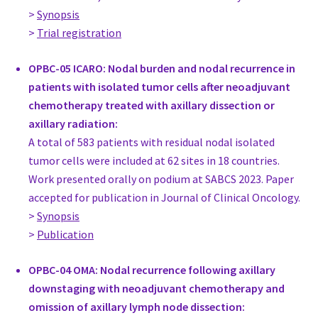
Great Britain
>
Synopsis
Prof Michalis Kontos
>
Trial registration
Associate Professor, Surgery
National and Kapodistrian University of Athens
OPBC-05 ICARO: Nodal burden and nodal recurrence in
Greece
patients with isolated tumor cells after neoadjuvant
Dr. Tanir Allweis
chemotherapy treated with axillary dissection or
Medical Director, Sarah Markowitz Breast Health Center, Surge
axillary radiation:
Kaplan Medical Center
A total of 583 patients with residual nodal isolated
Israel
tumor cells were included at 62 sites in 18 countries.
Dr. Tal Hadar
Work presented orally on podium at SABCS 2023. Paper
Head of Breast Surgery Unit, Surgery
accepted for publication in Journal of Clinical Oncology.
Hadassah Hebrew University, Jerusalem
>
Synopsis
Israel
>
Publication
MD Orit Kaidar-Person
OPBC-04 OMA: Nodal recurrence following axillary
Head of Breast Radiation Unit, Radiation Oncologist
downstaging with neoadjuvant chemotherapy and
Sheba Medical Center
omission of axillary lymph node dissection:
Israel