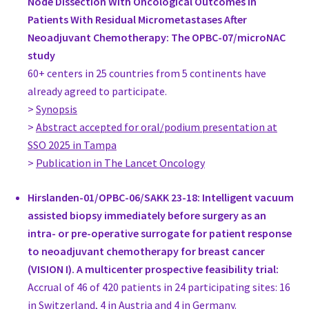
Node Dissection With Oncological Outcomes in
Germany
Patients With Residual Micrometastases After
Dr. med. Juergen Hoffmann
Neoadjuvant Chemotherapy: The OPBC-07/microNAC
Head of Interdisciplinary Breast Center, Gynecology
study
University Hospital Duesseldorf
60+ centers in 25 countries from 5 continents have
Germany
already agreed to participate.
Prof. Dr. Ulrich Kneser
>
Synopsis
Director, Plastic Surgery
>
Abstract accepted for oral/podium presentation at
BG Trauma Center Ludwigshafen / Department of Plastic Surge
SSO 2025 in Tampa
Germany
>
Publication in The Lancet Oncology
Prof. Sherko Kuemmel
Clinical Director, Gynecology
Hirslanden-01/OPBC-06/SAKK 23-18: Intelligent vacuum
Interdisciplinary Breast Unit, Kliniken Essen-Mitte
assisted biopsy immediately before surgery as an
Germany
intra- or pre-operative surrogate for patient response
https://kem-med.com/kompetenz-in-kliniken/fachkliniken/s
to neoadjuvant chemotherapy for breast cancer
Mr. Laszlo Romics
(VISION I). A multicenter prospective feasibility trial:
Consultant Surgeon, Surgery
Accrual of 46 of 420 patients in 24 participating sites: 16
New Victoria Hospital Glasgow and Gartnavel General Hospita
in Switzerland, 4 in Austria and 4 in Germany.