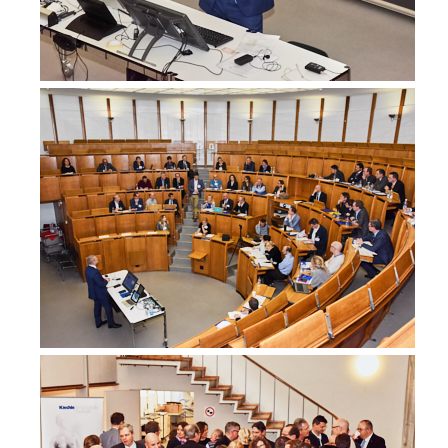
Australia
Dr Prathyusha Nakka
BreastSurgANZ Fellow in Breast Surgery, General Surgeon, Sur
Mater Adults Hospital, Brisbane
Australia
Dr Sophie Nightingale
Breast Surgeon, Surgery
Peter MacCallum Cancer Centre
Australia
Miss Jane O'Brien
Specialist Breast Cancer Surgeon, Oncoplastic Breast Surgeon
St Vincent's Private Hospital East Melbourne,
Australia
www.melbournebreastcancersurgery.com.au
Dr Negin Sedaghat
Breast Surgery Fellow, Oncoplastic Breast Surgeon
Westmead Breast Cancer Institute