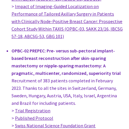
>
Impact of Imaging-Guided Localization on
Netherlands
Performance of Tailored Axillary Surgery in Patients
Prof. Maria-Joao Cardoso
with Clinically Node-Positive Breast Cancer: Prospective
Head Breast Surgeon, Surgery
Cohort Study Within TAXIS (OPBC-03, SAKK 23/16, IBCSG
Champalimaud Foundation
57-18, ABCSG-53, GBG 101)
Portugal
www.fchampalimaud.org
OPBC-02 PREPEC: Pre- versus sub-pectoral implant-
Susanne Dieroff Hay
based breast reconstruction after skin-sparing
,
mastectomy or nipple-sparing mastectomy: A
Stockholm
pragmatic, multicenter, randomized, superiority trial
Sweden
Recruitment of 383 patients completed in February
MD, PhD Tor Svensjö
2023. Thanks to all the sites in Switzerland, Germany,
Senior consultant, Plastic Surgery
Sweden, Hungary, Austria, USA, Italy, Israel, Argentina
Department of Surgery
and Brazil for including patients.
Sweden
>
Trial Registration
vard.skane.se/centralsjukhuset-kristianstad-csk/
>
Published Protocol
Dr. Susanne Bucher
>
Swiss National Science Foundation Grant
Head of Breast Center, Gynecology