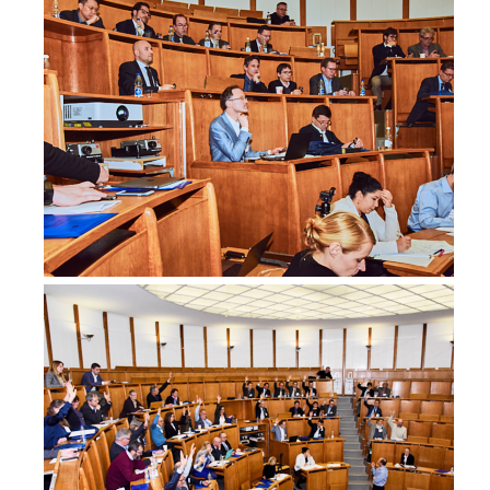
dryunaev.com.au
MD Dominika van Akkooi-Čadanová
-, Oncoplastic Breast Surgeon
-
Australia
DR yvonne zissiadis
Radiation Oncologist, Radiation Oncologist
Genesiscare
Australia
OÄ.Dr. Silvia Artner
Breastcentre Hanuschkrankenhaus, Gynecology
Brustzentrum Hanuschkrankenhaus Wien
Austria
dr-artner.at
Dr. Christian Bauer
Consultant, Surgery
Lkh Graz