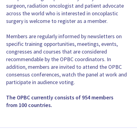
Head of Breast Surgery, Head of Breast Unit, Surgery
surgeon, radiation oncologist and patient advocate
San Raffaele, University and Research Hospital, Milano
across the world who is interested in oncoplastic
Italy
surgery is welcome to register as a member.
www.orestegentilini.it
Members are regularly informed by newsletters on
Prof. Bahadir M. Gulluoglu
specific training opportunities, meetings, events,
Unit Head, Surgery
congresses and courses that are considered
Marmara University School of Medicine
recommendable by the OPBC coordinators. In
Turkey
addition, members are invited to attend the OPBC
https://www.bahadirgulluoglu.com http://www.sena-turk.org
consensus conferences, watch the panel at work and
Prof. Ashraf Shaoma
participate in audience voting.
Professor of Surgery, Surgery
Faculty of Medicine, Mansoura Universiy
The OPBC currently consists of 954 members
Egypt
from 100 countries.
MD, Prof. Jaime Letzkus
Head of Reconstructive and Oncoplastic Department. Staff at 
San Borja Arriaran, Clinical Hospital
Chile