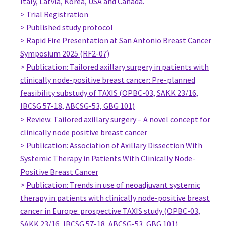
Italy, Latvia, Korea, USA and Canada.
Surgeon, Oncologic Breast Surgeon
>
Trial Registration
Ferrara Hospital
>
Published study protocol
Italy
>
Rapid Fire Presentation at San Antonio Breast Cancer
Dr. Nicola Rocco
Symposium 2025 (RF2-07)
PhD Student, Surgery
>
Publication: Tailored axillary surgery in patients with
University of Naples Federico II
clinically node-positive breast cancer: Pre-planned
Italy
feasibility substudy of TAXIS (OPBC-03, SAKK 23/16,
Dr Silvia Segattini
IBCSG 57-18, ABCSG-53, GBG 101)
Consultant, Oncoplastic Breast Surgeon
>
Review: Tailored axillary surgery – A novel concept for
AOU Policlinico Universitario di Modena
clinically node positive breast cancer
Italy
>
Publication: Association of Axillary Dissection With
MD, PhD Linetta Koppert
Systemic Therapy in Patients With Clinically Node-
Staff surgeon, clinical epidemiologist, Surgery
Positive Breast Cancer
Erasmus MC Rotterdam, The Netherlands
>
Publication: Trends in use of neoadjuvant systemic
Netherlands
therapy in patients with clinically node-positive breast
Prof Emiel Rutgers
cancer in Europe: prospective TAXIS study (OPBC-03,
Surgeon, Surgery
SAKK 23/16, IBCSG 57-18, ABCSG-53, GBG 101)
Netherlands Cancer Institute