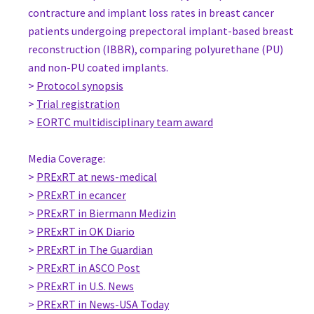
Hospital de Clinicas de Porto Alegre
contracture and implant loss rates in breast cancer
Brazil
patients undergoing prepectoral implant-based breast
www.jorgebiazus.com.br
reconstruction (IBBR), comparing polyurethane (PU)
MD, PhD Fabricio Brenelli
and non-PU coated implants.
Chief Breast Reconstruction, Gynecology
>
Protocol synopsis
State university of Campinas (UNiCAMP)
>
Trial registration
Brazil
>
EORTC multidisciplinary team award
Prof. Cicero Urban
Chair Department of Surgery and Dean Medical School, Surgery
Media Coverage:
Positivo University
>
PRExRT at news-medical
Brazil
>
PRExRT in ecancer
Prof Kunwei Shen
>
PRExRT in Biermann Medizin
Head of service, Surgery
>
PRExRT in OK Diario
Comprehensive Breast Health Center, Shanghai Ruijin Hospita
>
PRExRT in The Guardian
China
>
PRExRT in ASCO Post
Dr Tamer Manie
>
PRExRT in U.S. News
Consultant of Breast Surgery, Surgery
>
PRExRT in News-USA Today