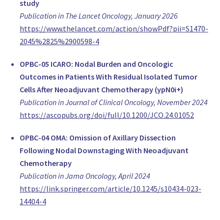
study
Ospedale Regionale di Lugano (ORL), Ente Ospedaliero Canton
Publication in The Lancet Oncology, January 2026
Switzerland
https://www.thelancet.com/action/showPdf?pii=S1470-
www.eoc.ch
2045%2825%2900598-4
Prof. Dr. med. Martin Haug
Ass. Medical Director, Plastic Surgery
OPBC-05 ICARO: Nodal Burden and Oncologic
Plastic, Reconstructive, Aesthetic and Handsurgery, University
Outcomes in Patients With Residual Isolated Tumor
Switzerland
Cells After Neoadjuvant Chemotherapy (ypN0i+)
PD Dr. Nik Hauser
Publication in Journal of Clinical Oncology, November 2024
Clinical Director, Gynecology
https://ascopubs.org/doi/full/10.1200/JCO.24.01052
Frauenarztzentrum Aargau AG, Brust Zentrum Hirslanden Kli
Switzerland
OPBC-04 OMA: Omission of Axillary Dissection
www.frauenarztzentrumag.ch
Following Nodal Downstaging With Neoadjuvant
Assoc. Prof. Michael Knauer
Chemotherapy
Head Breast Surgery, Surgery
Publication in Jama Oncology, April 2024
Breast Center St. Gallen
https://link.springer.com/article/10.1245/s10434-023-
Switzerland
14404-4
brustzentrum.kssg.ch