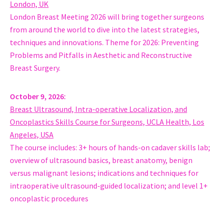
Laiko General Hospital, School of Medicine, National and Kapo
London, UK
Greece
London Breast Meeting 2026 will bring together surgeons
Hussain Abdulla
from around the world to dive into the latest strategies,
Fellow, Oncoplastic Breast Surgeon
techniques and innovations. Theme for 2026: Preventing
St Vincent’s University Hospital
Problems and Pitfalls in Aesthetic and Reconstructive
Ireland
Breast Surgery.
MD Moshe Carmon
Head, Breast Unit, Surgery
October 9, 2026
Shaare Zedek Medical Center Jerusalem
Breast Ultrasound, Intra-operative Localization, and
Israel
Oncoplastics Skills Course for Surgeons, UCLA Health, Los
Phd MD Helle Kristine Skjerven
Angeles, USA
Head of Breast and Endocrine Surgery Department, Oncoplast
The course includes: 3+ hours of hands-on cadaver skills lab;
Oslo University Hospital
overview of ultrasound basics, breast anatomy, benign
Norway
versus malignant lesions; indications and techniques for
Dr Esha Khanderia
intraoperative ultrasound-guided localization; and level 1+
Consultant, Oncoplastic Breast Surgeon
oncoplastic procedures
NHS
United Kingdom