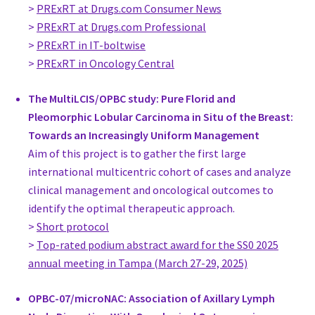
National Cancer Institute
>
PRExRT at Drugs.com Consumer News
Egypt
>
PRExRT at Drugs.com Professional
Dr. Ulla Karhunen-Enckell
>
PRExRT in IT-boltwise
Head Of Department, Plastic Surgery
>
PRExRT in Oncology Central
breast surgery unit, Tampere University Hospital
Finland
The MultiLCIS/OPBC study: Pure Florid and
Associate Professor Susanna Kauhanen
Pleomorphic Lobular Carcinoma in Situ of the Breast:
Senior Consultant, Plastic Surgery
Towards an Increasingly Uniform Management
Helsinki University Hospital
Aim of this project is to gather the first large
Finland
international multicentric cohort of cases and analyze
Prof. Dr. med. Jens-Uwe Blohmer
clinical management and oncological outcomes to
Head Dept. Gynecology and Breast Center, Gynecology
identify the optimal therapeutic approach.
Charité Universitätsmedizin Berlin
>
Short protocol
Germany
>
Top-rated podium abstract award for the SS0 2025
www.charite.de
annual meeting in Tampa (March 27-29, 2025)
Prof. Dr. med. Andree Faridi
Director, Gynecology
OPBC-07/microNAC: Association of Axillary Lymph
Departement of Senology